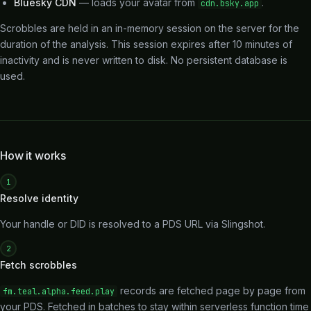
Bluesky CDN
— loads your avatar from
.
cdn.bsky.app
Scrobbles are held in an in-memory session on the server for the
duration of the analysis. This session expires after 10 minutes of
inactivity and is never written to disk. No persistent database is
used.
How it works
1
Resolve identity
Your handle or DID is resolved to a PDS URL via Slingshot.
2
Fetch scrobbles
records are fetched page by page from
fm.teal.alpha.feed.play
your PDS. Fetched in batches to stay within serverless function time