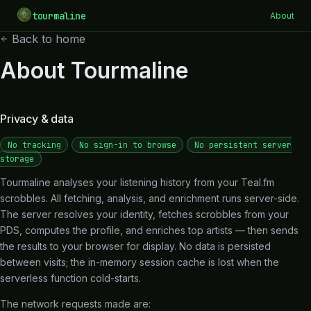
tourmaline
About
Back to home
About Tourmaline
Privacy & data
No tracking
No sign-in to browse
No persistent server
storage
Tourmaline analyses your listening history from your Teal.fm
scrobbles. All fetching, analysis, and enrichment runs server-side.
The server resolves your identity, fetches scrobbles from your
PDS, computes the profile, and enriches top artists — then sends
the results to your browser for display. No data is persisted
between visits; the in-memory session cache is lost when the
serverless function cold-starts.
The network requests made are: