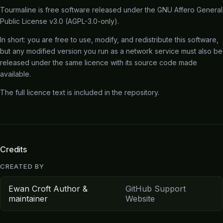
Tourmaline is free software released under the
GNU Affero General
Public License v3.0
(AGPL-3.0-only).
In short: you are free to use, modify, and redistribute this software,
but any modified version you run as a network service must also be
released under the same licence with its source code made
available.
The full licence text is included in the
repository
.
Credits
CREATED BY
Ewan Croft
Author &
GitHub
Support
maintainer
Website