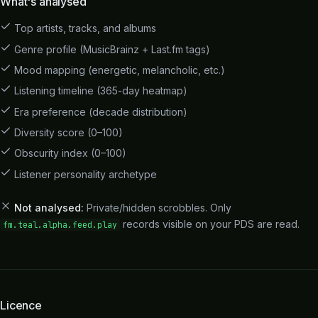
What's analysed
Top artists, tracks, and albums
Genre profile (MusicBrainz + Last.fm tags)
Mood mapping (energetic, melancholic, etc.)
Listening timeline (365-day heatmap)
Era preference (decade distribution)
Diversity score (0–100)
Obscurity index (0–100)
Listener personality archetype
Not analysed:
Private/hidden scrobbles. Only
records visible on your PDS are read.
fm.teal.alpha.feed.play
Licence