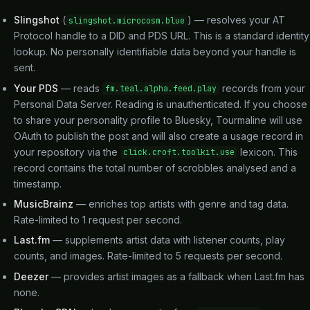
Slingshot
(
) — resolves your AT
slingshot.microcosm.blue
Protocol handle to a DID and PDS URL. This is a standard identity
lookup. No personally identifiable data beyond your handle is
sent.
Your PDS
— reads
records from your
fm.teal.alpha.feed.play
Personal Data Server. Reading is unauthenticated. If you choose
to share your personality profile to Bluesky, Tourmaline will use
OAuth to publish the post and will also create a usage record in
your repository via the
lexicon. This
click.croft.toolkit.use
record contains the total number of scrobbles analysed and a
timestamp.
MusicBrainz
— enriches top artists with genre and tag data.
Rate-limited to 1 request per second.
Last.fm
— supplements artist data with listener counts, play
counts, and images. Rate-limited to 5 requests per second.
Deezer
— provides artist images as a fallback when Last.fm has
none.