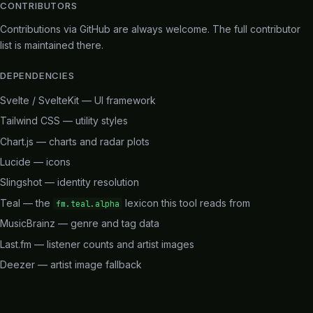
CONTRIBUTORS
Contributions via
GitHub
are always welcome. The full contributor
list is maintained there.
DEPENDENCIES
Svelte / SvelteKit
— UI framework
Tailwind CSS
— utility styles
Chart.js
— charts and radar plots
Lucide
— icons
Slingshot
— identity resolution
Teal
— the
lexicon this tool reads from
fm.teal.alpha
MusicBrainz
— genre and tag data
Last.fm
— listener counts and artist images
Deezer
— artist image fallback