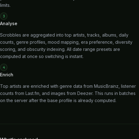
limits.
3
Analyse
Scrobbles are aggregated into top artists, tracks, albums, daily
counts, genre profiles, mood mapping, era preference, diversity
scoring, and obscurity indexing. All date range presets are
computed at once so switching is instant.
4
Enrich
Top artists are enriched with genre data from MusicBrainz, listener
counts from Last.fm, and images from Deezer. This runs in batches
on the server after the base profile is already computed.